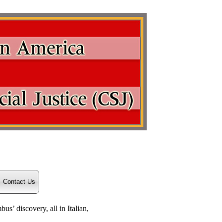
Contact Us
s’ discovery, all in Italian,