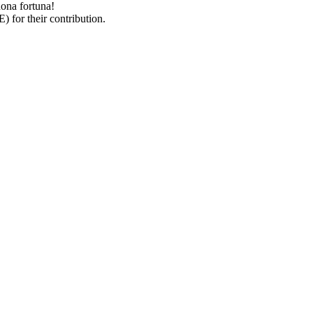
uona fortuna!
 for their contribution.