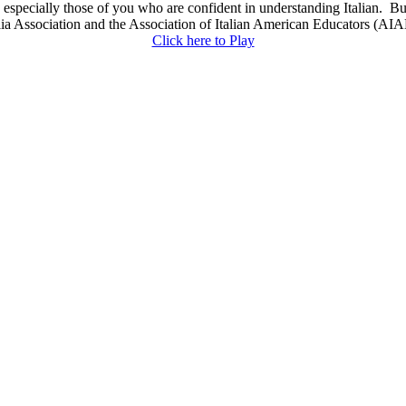
y, especially those of you who are confident in understanding Italian. B
Association and the Association of Italian American Educators (AIAE)
Click here to Play