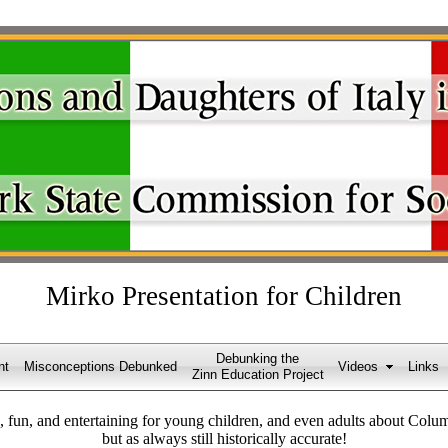
Mirko Presentation for Children
Debunking the
nt
Misconceptions Debunked
Videos
Links
Zinn Education Project
, fun, and entertaining for young children, and even adults about Columbu
but as always still historically accurate!