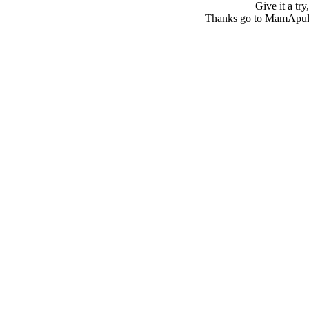
Give it a tr
Thanks go to MamApulia 