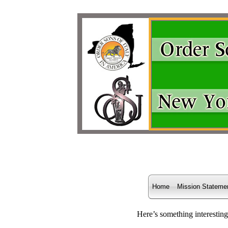
Home
Mission Stateme
Here’s something interesting